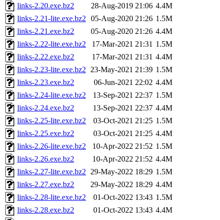
links-2.20.exe.bz2
28-Aug-2019 21:06
4.4M
links-2.21-lite.exe.bz2
05-Aug-2020 21:26
1.5M
links-2.21.exe.bz2
05-Aug-2020 21:26
4.4M
links-2.22-lite.exe.bz2
17-Mar-2021 21:31
1.5M
links-2.22.exe.bz2
17-Mar-2021 21:31
4.4M
links-2.23-lite.exe.bz2
23-May-2021 21:39
1.5M
links-2.23.exe.bz2
06-Jun-2021 22:02
4.4M
links-2.24-lite.exe.bz2
13-Sep-2021 22:37
1.5M
links-2.24.exe.bz2
13-Sep-2021 22:37
4.4M
links-2.25-lite.exe.bz2
03-Oct-2021 21:25
1.5M
links-2.25.exe.bz2
03-Oct-2021 21:25
4.4M
links-2.26-lite.exe.bz2
10-Apr-2022 21:52
1.5M
links-2.26.exe.bz2
10-Apr-2022 21:52
4.4M
links-2.27-lite.exe.bz2
29-May-2022 18:29
1.5M
links-2.27.exe.bz2
29-May-2022 18:29
4.4M
links-2.28-lite.exe.bz2
01-Oct-2022 13:43
1.5M
links-2.28.exe.bz2
01-Oct-2022 13:43
4.4M