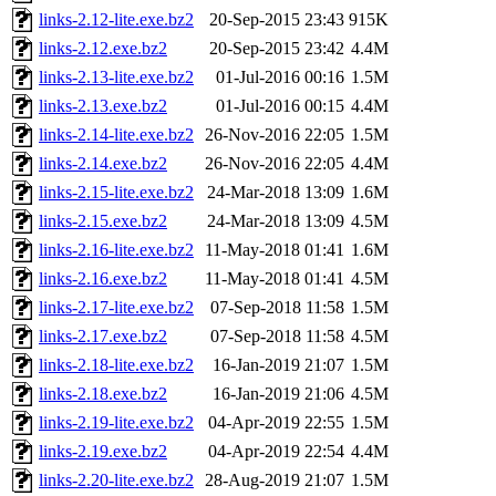
links-2.12-lite.exe.bz2
20-Sep-2015 23:43
915K
links-2.12.exe.bz2
20-Sep-2015 23:42
4.4M
links-2.13-lite.exe.bz2
01-Jul-2016 00:16
1.5M
links-2.13.exe.bz2
01-Jul-2016 00:15
4.4M
links-2.14-lite.exe.bz2
26-Nov-2016 22:05
1.5M
links-2.14.exe.bz2
26-Nov-2016 22:05
4.4M
links-2.15-lite.exe.bz2
24-Mar-2018 13:09
1.6M
links-2.15.exe.bz2
24-Mar-2018 13:09
4.5M
links-2.16-lite.exe.bz2
11-May-2018 01:41
1.6M
links-2.16.exe.bz2
11-May-2018 01:41
4.5M
links-2.17-lite.exe.bz2
07-Sep-2018 11:58
1.5M
links-2.17.exe.bz2
07-Sep-2018 11:58
4.5M
links-2.18-lite.exe.bz2
16-Jan-2019 21:07
1.5M
links-2.18.exe.bz2
16-Jan-2019 21:06
4.5M
links-2.19-lite.exe.bz2
04-Apr-2019 22:55
1.5M
links-2.19.exe.bz2
04-Apr-2019 22:54
4.4M
links-2.20-lite.exe.bz2
28-Aug-2019 21:07
1.5M