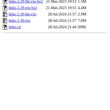
links-2.29-lite.exe.bz2
21-Mar-2023 19:53
1.5M
links-2.29.exe.bz2
21-Mar-2023 19:53
4.4M
links-2.30-lite.exe
28-Jul-2024 21:57
2.9M
links-2.30.exe
28-Jul-2024 21:57
7.0M
links.crt
28-Jul-2024 21:44
209K