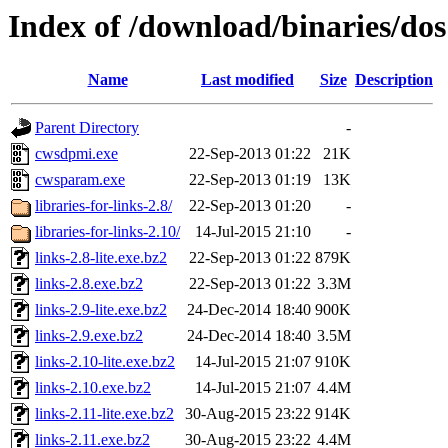
Index of /download/binaries/dos
Name
Last modified
Size
Description
Parent Directory
-
cwsdpmi.exe
22-Sep-2013 01:22
21K
cwsparam.exe
22-Sep-2013 01:19
13K
libraries-for-links-2.8/
22-Sep-2013 01:20
-
libraries-for-links-2.10/
14-Jul-2015 21:10
-
links-2.8-lite.exe.bz2
22-Sep-2013 01:22
879K
links-2.8.exe.bz2
22-Sep-2013 01:22
3.3M
links-2.9-lite.exe.bz2
24-Dec-2014 18:40
900K
links-2.9.exe.bz2
24-Dec-2014 18:40
3.5M
links-2.10-lite.exe.bz2
14-Jul-2015 21:07
910K
links-2.10.exe.bz2
14-Jul-2015 21:07
4.4M
links-2.11-lite.exe.bz2
30-Aug-2015 23:22
914K
links-2.11.exe.bz2
30-Aug-2015 23:22
4.4M